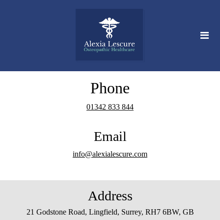
Phone
01342 833 844
Email
info@alexialescure.com
Address
21 Godstone Road, Lingfield, Surrey, RH7 6BW, GB