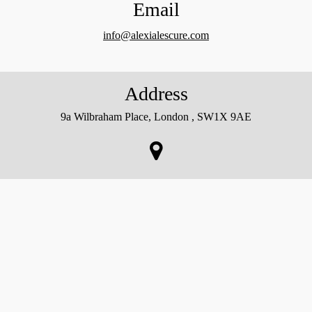
Email
info@alexialescure.com
Address
9a Wilbraham Place, London , SW1X 9AE