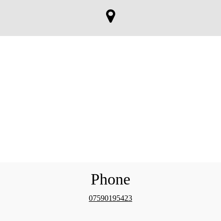
Phone
07590195423