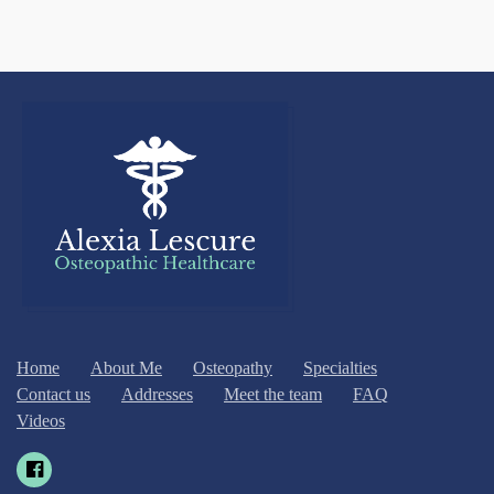
Home
About Me
Osteopathy
Specialties
Contact us
Addresses
Meet the team
FAQ
Videos